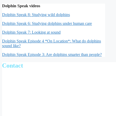
Dolphin Speak videos
Dolphin Speak 8: Studying wild dolphins
Dolphin Speak 6: Studying dolphins under human care
Dolphin Speak 7: Looking at sound
Dolphin Speak Episode 4 *On Location*: What do dolphins
sound like?
Dolphin Speak Episode 3: Are dolphins smarter than people?
Contact
Julie Oswald
Email:
jno@st-andrews.ac.uk
Scottish Oceans Institute
School of Biology
University of St Andrews
Fife
KY16 8LB