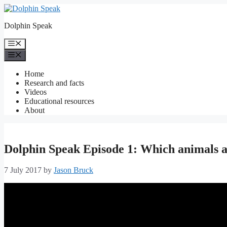
Skip
to
Dolphin Speak
content
Menu
Menu
Home
Research and facts
Videos
Educational resources
About
Dolphin Speak Episode 1: Which animals
7 July 2017
by
Jason Bruck