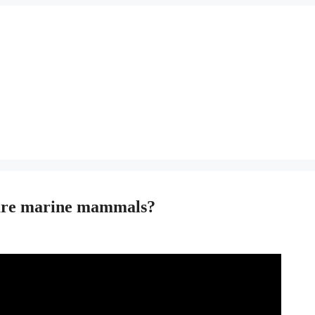
 are marine mammals?